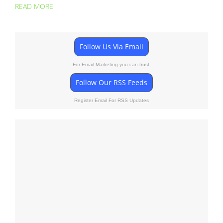
READ MORE
Follow Us Via Email
For Email Marketing you can trust.
Follow Our RSS Feeds
Register Email For RSS Updates