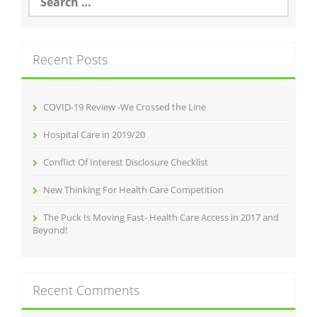
for:
Recent Posts
COVID-19 Review -We Crossed the Line
Hospital Care in 2019/20
Conflict Of Interest Disclosure Checklist
New Thinking For Health Care Competition
The Puck Is Moving Fast- Health Care Access in 2017 and
Beyond!
Recent Comments