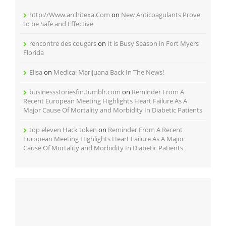
http://Www.architexa.Com
on
New Anticoagulants Prove
to be Safe and Effective
rencontre des cougars
on
It is Busy Season in Fort Myers
Florida
Elisa
on
Medical Marijuana Back In The News!
businessstoriesfin.tumblr.com
on
Reminder From A
Recent European Meeting Highlights Heart Failure As A
Major Cause Of Mortality and Morbidity In Diabetic Patients
top eleven Hack token
on
Reminder From A Recent
European Meeting Highlights Heart Failure As A Major
Cause Of Mortality and Morbidity In Diabetic Patients