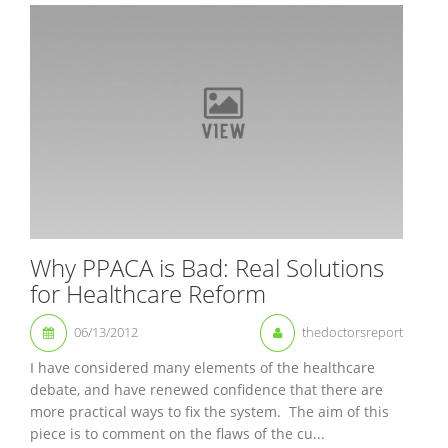
Why PPACA is Bad: Real Solutions
for Healthcare Reform
06/13/2012
thedoctorsreport
I have considered many elements of the healthcare
debate, and have renewed confidence that there are
more practical ways to fix the system. The aim of this
piece is to comment on the flaws of the cu...