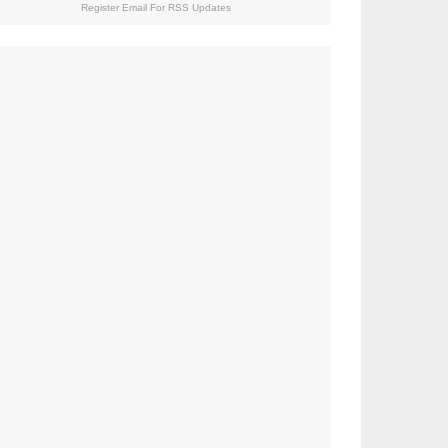
Register Email For RSS Updates