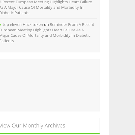
A Recent European Meeting Highlights Heart Failure
As A Major Cause Of Mortality and Morbidity In
Diabetic Patients
top eleven Hack token
on
Reminder From A Recent
European Meeting Highlights Heart Failure As A
Major Cause Of Mortality and Morbidity In Diabetic
Patients
View Our Monthly Archives