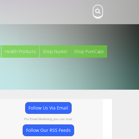
Health Products
Shop Nuskin
Shop PureCaps
Follow Us Via Email
For Email Marketing you can trust.
Follow Our RSS Feeds