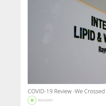
COVID-19 Review -We Crossed 
05/23/2021