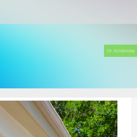
Dr. Kordonowy