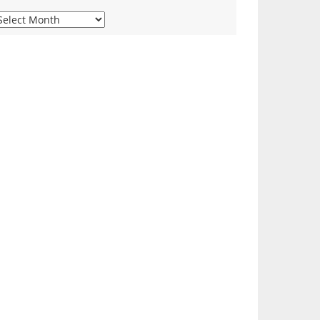
iew
ur
onthly
rchives