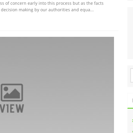
s of concern early into this process but as the facts
er decision making by our authorities and equa...
S
f