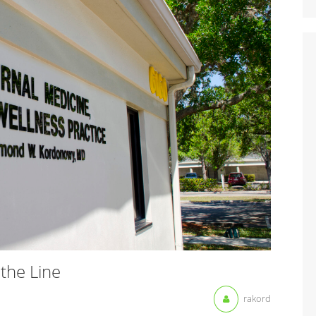
the Line
rakord