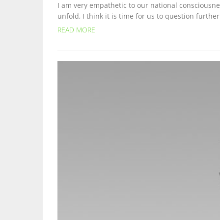
I am very empathetic to our national consciousnes
unfold, I think it is time for us to question furth
READ MORE