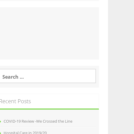
earch
or:
Recent Posts
COVID-19 Review -We Crossed the Line
Hospital Care in 2019/20