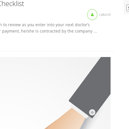
Checklist
V
O
rakord
M
A
h to review as you enter into your next doctor’s
r payment, he/she is contracted by the company ...