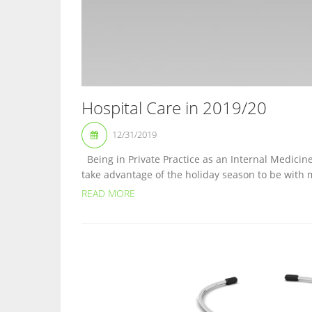
Hospital Care in 2019/20
12/31/2019
Being in Private Practice as an Internal Medicine
take advantage of the holiday season to be with m
READ MORE