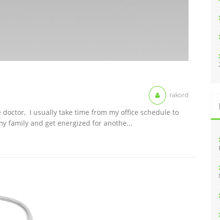
rakord
 doctor, I usually take time from my office schedule to
y family and get energized for anothe...