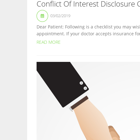
Conflict Of Interest Disclosure 
03/02/2019
Dear Patient: Following is a checklist you may wis
appointment. If your doctor accepts insurance fo
READ MORE