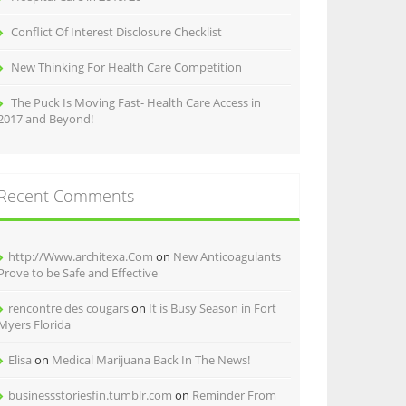
Conflict Of Interest Disclosure Checklist
New Thinking For Health Care Competition
The Puck Is Moving Fast- Health Care Access in
2017 and Beyond!
Recent Comments
http://Www.architexa.Com
on
New Anticoagulants
Prove to be Safe and Effective
rencontre des cougars
on
It is Busy Season in Fort
Myers Florida
Elisa
on
Medical Marijuana Back In The News!
businessstoriesfin.tumblr.com
on
Reminder From