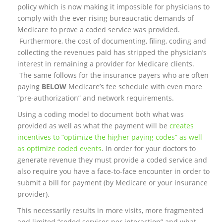
policy which is now making it impossible for physicians to
comply with the ever rising bureaucratic demands of
Medicare to prove a coded service was provided.
Furthermore, the cost of documenting, filing, coding and
collecting the revenues paid has stripped the physician’s
interest in remaining a provider for Medicare clients.
The same follows for the insurance payers who are often
paying
BELOW
Medicare’s fee schedule with even more
“pre-authorization” and network requirements.
Using a coding model to document both what was
provided as well as what the payment will be
creates
incentives to “optimize the higher paying codes” as well
as optimize coded events
. In order for your doctors to
generate revenue they must provide a coded service and
also require you have a face-to-face encounter in order to
submit a bill for payment (by Medicare or your insurance
provider).
This necessarily results in more visits, more fragmented
and limited “coded services per interaction” and what