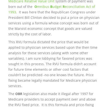
Medicare Relative Value Unit
system of payment was
born out of the
O
mnibus
B
udget
R
econciliation Act of
1993
. It was here that the Republican Congress under
President Bill Clinton decided to put a price on physician
services using a formula whose concept was born out of
the Marxist economic concept that goods are valued
strictly by the cost of labor.
This RVU formula dictated the price that would be
applied to physician services based upon the then time
analysis for these services (along with some other
variables). I am sure lobbying for favored prices was
sought in this process. The RVU formula didn’t account
for future time elements or other cost factors that
couldn’t be predicted -no one knows the future. Price
fixing became legally mandated for Medicare physician
services.
The
OBR
legislation also made it illegal after 1997 for
Medicare providers to accept payment over and above
the RVU fixed price. It is this formula and price-fixing