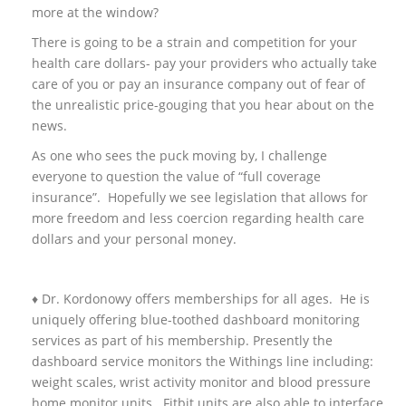
more at the window?
There is going to be a strain and competition for your
health care dollars- pay your providers who actually take
care of you or pay an insurance company out of fear of
the unrealistic price-gouging that you hear about on the
news.
As one who sees the puck moving by, I challenge
everyone to question the value of “full coverage
insurance”. Hopefully we see legislation that allows for
more freedom and less coercion regarding health care
dollars and your personal money.
♦ Dr. Kordonowy offers memberships for all ages. He is
uniquely offering blue-toothed dashboard monitoring
services as part of his membership. Presently the
dashboard service monitors the Withings line including:
weight scales, wrist activity monitor and blood pressure
home monitor units. Fitbit units are also able to interface