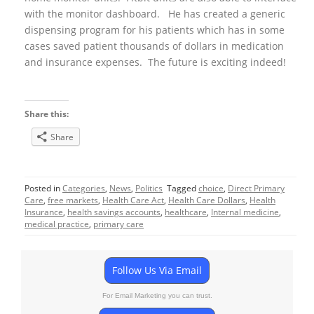
with the monitor dashboard. He has created a generic
dispensing program for his patients which has in some
cases saved patient thousands of dollars in medication
and insurance expenses. The future is exciting indeed!
Share this:
Share
Posted in
Categories
,
News
,
Politics
Tagged
choice
,
Direct Primary
Care
,
free markets
,
Health Care Act
,
Health Care Dollars
,
Health
Insurance
,
health savings accounts
,
healthcare
,
Internal medicine
,
medical practice
,
primary care
Follow Us Via Email
For Email Marketing you can trust.