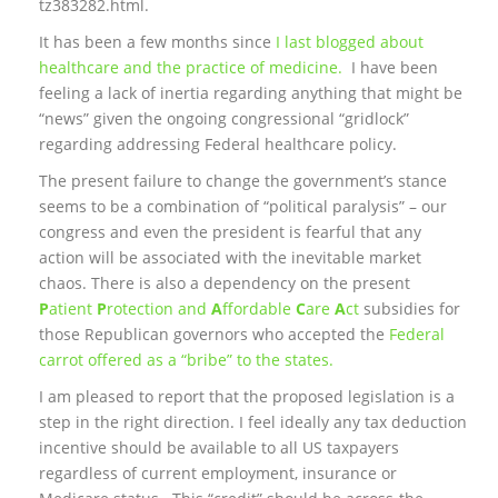
tz383282.html.
It has been a few months since
I last blogged about
healthcare and the practice of medicine.
I have been
feeling a lack of inertia regarding anything that might be
“news” given the ongoing congressional “gridlock”
regarding addressing Federal healthcare policy.
The present failure to change the government’s stance
seems to be a combination of “political paralysis” – our
congress and even the president is fearful that any
action will be associated with the inevitable market
chaos. There is also a dependency on the present
P
atient
P
rotection and
A
ffordable
C
are
A
ct
subsidies for
those Republican governors who accepted the
Federal
carrot offered as a “bribe” to the states.
I am pleased to report that the proposed legislation is a
step in the right direction. I feel ideally any tax deduction
incentive should be available to all US taxpayers
regardless of current employment, insurance or