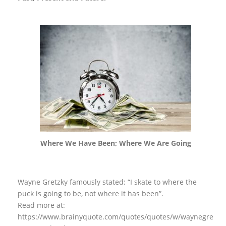
Where We Have Been; Where We Are Going
Wayne Gretzky famously stated: “I skate to where the
puck is going to be, not where it has been”.
Read more at:
https://www.brainyquote.com/quotes/quotes/w/waynegre