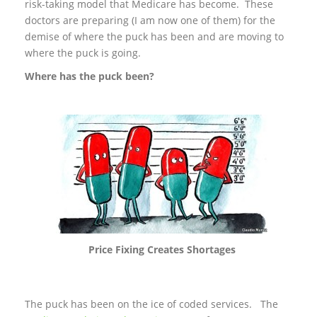
risk-taking model that Medicare has become. These
doctors are preparing (I am now one of them) for the
demise of where the puck has been and are moving to
where the puck is going.
Where has the puck been?
Price Fixing Creates Shortages
The puck has been on the ice of coded services. The