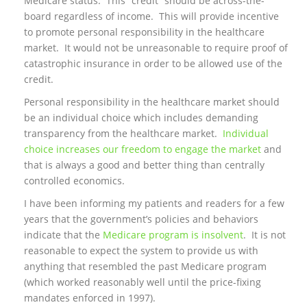
Medicare status. This “credit” should be across-the-
board regardless of income. This will provide incentive
to promote personal responsibility in the healthcare
market. It would not be unreasonable to require proof of
catastrophic insurance in order to be allowed use of the
credit.
Personal responsibility in the healthcare market should
be an individual choice which includes demanding
transparency from the healthcare market.
Individual
choice increases our freedom to engage the market
and
that is always a good and better thing than centrally
controlled economics.
I have been informing my patients and readers for a few
years that the government’s policies and behaviors
indicate that the
Medicare program is insolvent
. It is not
reasonable to expect the system to provide us with
anything that resembled the past Medicare program
(which worked reasonably well until the price-fixing
mandates enforced in 1997).