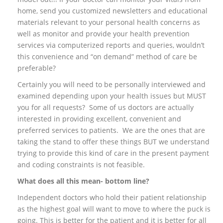
home, send you customized newsletters and educational
materials relevant to your personal health concerns as
well as monitor and provide your health prevention
services via computerized reports and queries, wouldn’t
this convenience and “on demand” method of care be
preferable?
Certainly you will need to be personally interviewed and
examined depending upon your health issues but MUST
you for all requests? Some of us doctors are actually
interested in providing excellent, convenient and
preferred services to patients. We are the ones that are
taking the stand to offer these things BUT we understand
trying to provide this kind of care in the present payment
and coding constraints is not feasible.
What does all this mean- bottom line?
Independent doctors who hold their patient relationship
as the highest goal will want to move to where the puck is
going. This is better for the patient and it is better for all