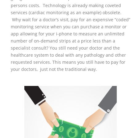
persons costs. Technology is already making coveted
services (cardiac monitoring as an example) obsolete.
Why wait for a doctor’s visit, pay for an expensive “coded”
monitoring service when you can purchase a monitor or
app allowing for your i-phone to measure an unlimited
number of on-demand strips at a price less than a
specialist consult? You still need your doctor and the
healthcare system to deal with any pathology and other
requested services. This means you still have to pay for
your doctors, just not the traditional way.