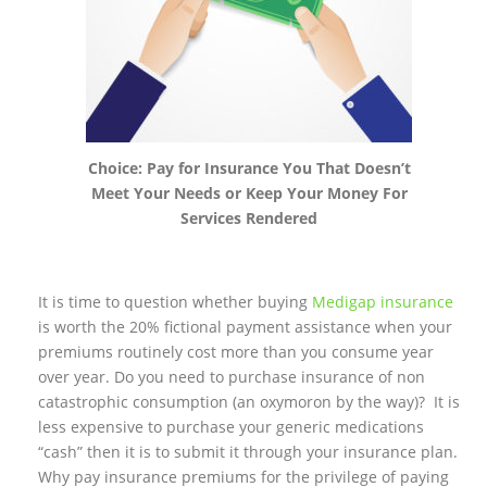
Choice: Pay for Insurance You That Doesn’t
Meet Your Needs or Keep Your Money For
Services Rendered
It is time to question whether buying
Medigap insurance
is worth the 20% fictional payment assistance when your
premiums routinely cost more than you consume year
over year. Do you need to purchase insurance of non
catastrophic consumption (an oxymoron by the way)? It is
less expensive to purchase your generic medications
“cash” then it is to submit it through your insurance plan.
Why pay insurance premiums for the privilege of paying