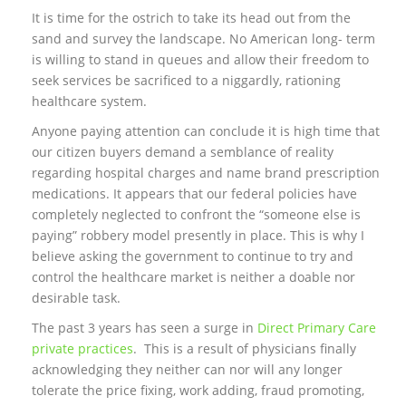
It is time for the ostrich to take its head out from the
sand and survey the landscape. No American long- term
is willing to stand in queues and allow their freedom to
seek services be sacrificed to a niggardly, rationing
healthcare system.
Anyone paying attention can conclude it is high time that
our citizen buyers demand a semblance of reality
regarding hospital charges and name brand prescription
medications. It appears that our federal policies have
completely neglected to confront the “someone else is
paying” robbery model presently in place. This is why I
believe asking the government to continue to try and
control the healthcare market is neither a doable nor
desirable task.
The past 3 years has seen a surge in
Direct Primary Care
private practices
. This is a result of physicians finally
acknowledging they neither can nor will any longer
tolerate the price fixing, work adding, fraud promoting,