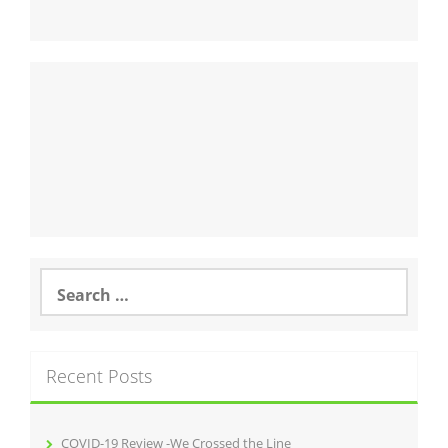
Search
for:
Recent Posts
COVID-19 Review -We Crossed the Line