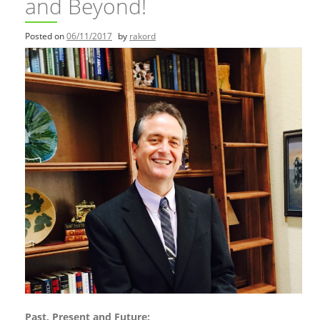
and Beyond!
Posted on
06/11/2017
by
rakord
Past, Present and Future: