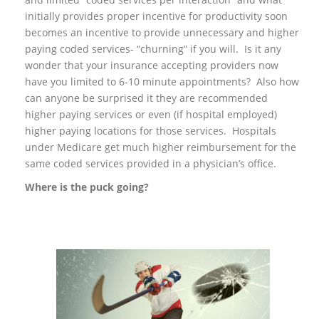
initially provides proper incentive for productivity soon
becomes an incentive to provide unnecessary and higher
paying coded services- “churning” if you will. Is it any
wonder that your insurance accepting providers now
have you limited to 6-10 minute appointments? Also how
can anyone be surprised it they are recommended
higher paying services or even (if hospital employed)
higher paying locations for those services. Hospitals
under Medicare get much higher reimbursement for the
same coded services provided in a physician’s office.
Where is the puck going?