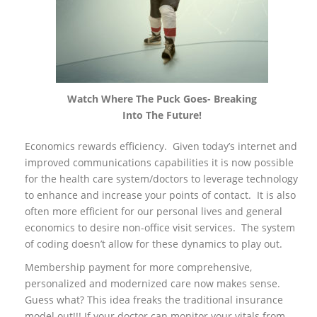
Watch Where The Puck Goes- Breaking
Into The Future!
Economics rewards efficiency. Given today’s internet and
improved communications capabilities it is now possible
for the health care system/doctors to leverage technology
to enhance and increase your points of contact. It is also
often more efficient for our personal lives and general
economics to desire non-office visit services. The system
of coding doesn’t allow for these dynamics to play out.
Membership payment for more comprehensive,
personalized and modernized care now makes sense.
Guess what? This idea freaks the traditional insurance
model out!!! If your doctor can monitor your vitals from