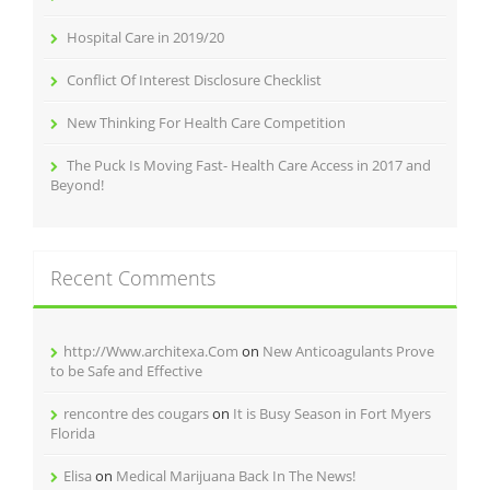
Hospital Care in 2019/20
Conflict Of Interest Disclosure Checklist
New Thinking For Health Care Competition
The Puck Is Moving Fast- Health Care Access in 2017 and
Beyond!
Recent Comments
http://Www.architexa.Com
on
New Anticoagulants Prove
to be Safe and Effective
rencontre des cougars
on
It is Busy Season in Fort Myers
Florida
Elisa
on
Medical Marijuana Back In The News!