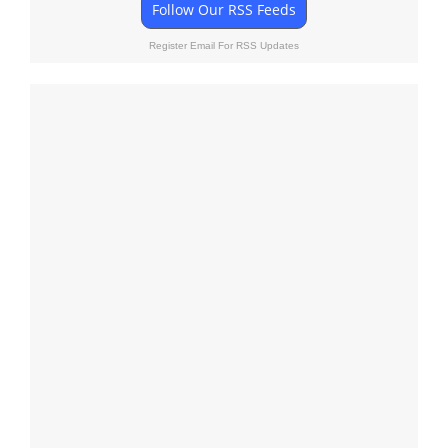
Follow Our RSS Feeds
Register Email For RSS Updates