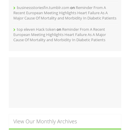
businessstoriesfin.tumblr.com
on
Reminder From A
Recent European Meeting Highlights Heart Failure As A
Major Cause Of Mortality and Morbidity In Diabetic Patients
top eleven Hack token
on
Reminder From A Recent
European Meeting Highlights Heart Failure As A Major
Cause Of Mortality and Morbidity In Diabetic Patients
View Our Monthly Archives