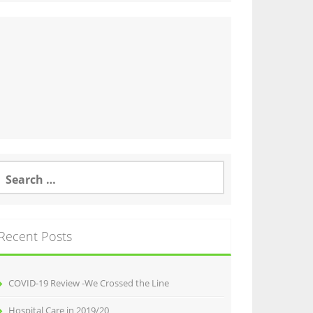
earch
or:
Recent Posts
COVID-19 Review -We Crossed the Line
Hospital Care in 2019/20