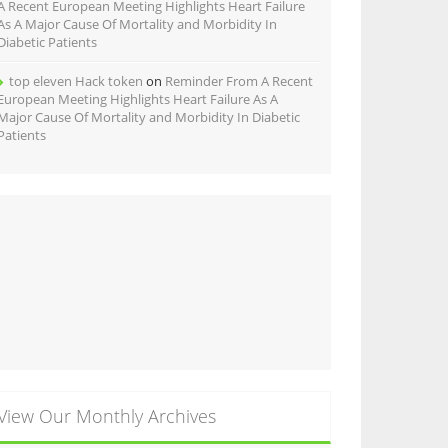
A Recent European Meeting Highlights Heart Failure
As A Major Cause Of Mortality and Morbidity In
Diabetic Patients
top eleven Hack token
on
Reminder From A Recent
European Meeting Highlights Heart Failure As A
Major Cause Of Mortality and Morbidity In Diabetic
Patients
View Our Monthly Archives