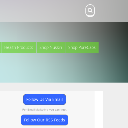
Health Products
Shop Nuskin
Shop PureCaps
Follow Us Via Email
For Email Marketing you can trust.
Follow Our RSS Feeds