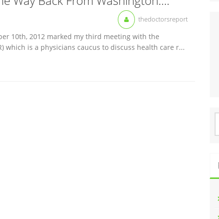
he Way Back From Washington….
thedoctorsreport
mber 10th, 2012 marked my third meeting with the
which is a physicians caucus to discuss health care r...
S
f