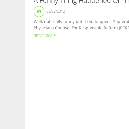
A Funny Thing Happened On T
09/23/2012
Well, not really funny but it did happen. Septe
Physicians Counsel For Responsible Reform (PCRR) 
READ MORE