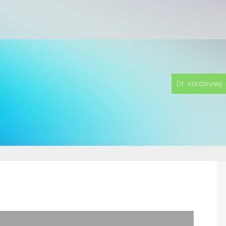
Dr. Kordonowy