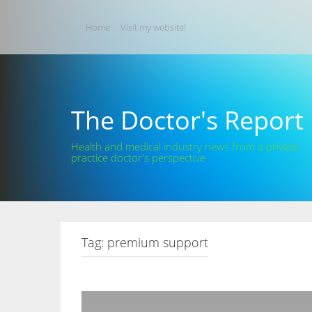
Skip
to
Home
Visit my website!
content
The Doctor's Report
Health and medical industry news from a private
practice doctor's perspective
Tag:
premium support