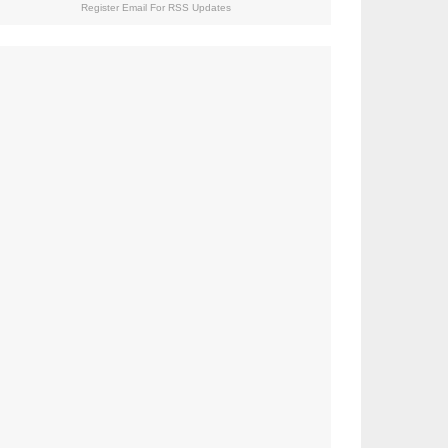
Register Email For RSS Updates