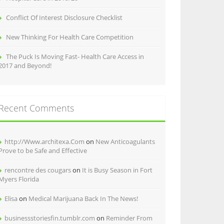
Conflict Of Interest Disclosure Checklist
New Thinking For Health Care Competition
The Puck Is Moving Fast- Health Care Access in
2017 and Beyond!
Recent Comments
http://Www.architexa.Com
on
New Anticoagulants
Prove to be Safe and Effective
rencontre des cougars
on
It is Busy Season in Fort
Myers Florida
Elisa
on
Medical Marijuana Back In The News!
businessstoriesfin.tumblr.com
on
Reminder From