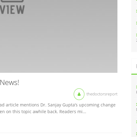
 News!
thedoctorsreport
ead article mentions Dr. Sanjay Gupta’s upcoming change
en on this topic awhile back. Readers mi...