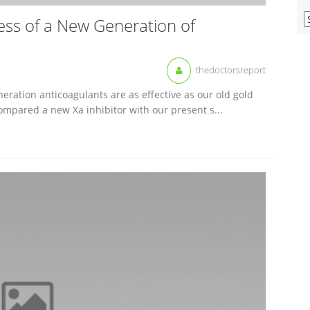
V
ess of a New Generation of
O
M
A
thedoctorsreport
eration anticoagulants are as effective as our old gold
ompared a new Xa inhibitor with our present s...