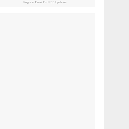
Register Email For RSS Updates