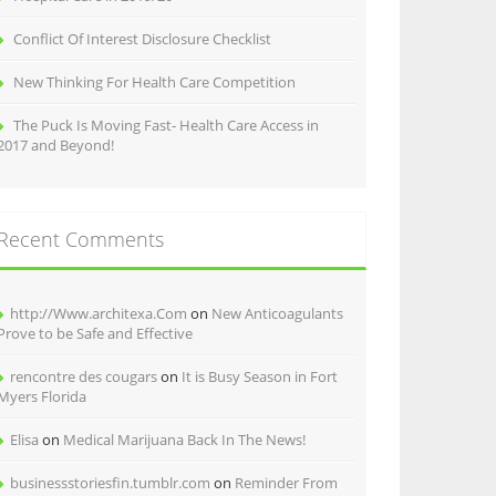
Conflict Of Interest Disclosure Checklist
New Thinking For Health Care Competition
The Puck Is Moving Fast- Health Care Access in
2017 and Beyond!
Recent Comments
http://Www.architexa.Com
on
New Anticoagulants
Prove to be Safe and Effective
rencontre des cougars
on
It is Busy Season in Fort
Myers Florida
Elisa
on
Medical Marijuana Back In The News!
businessstoriesfin.tumblr.com
on
Reminder From