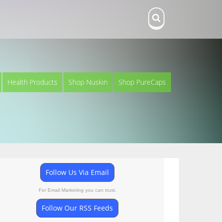
Health Products
Shop Nuskin
Shop PureCaps
Follow Us Via Email
For Email Marketing you can trust.
Follow Our RSS Feeds