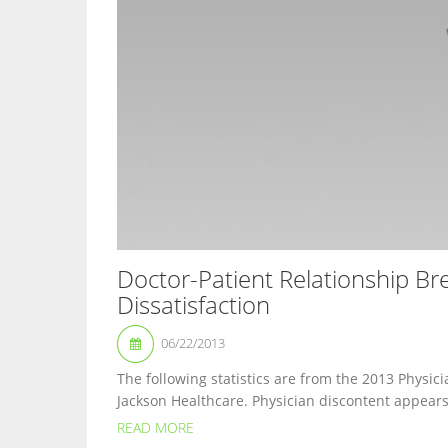
Doctor-Patient Relationship B
Dissatisfaction
06/22/2013
The following statistics are from the 2013 Physic
Jackson Healthcare. Physician discontent appears t
READ MORE