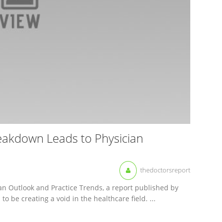
reakdown Leads to Physician
thedoctorsreport
ian Outlook and Practice Trends, a report published by
o be creating a void in the healthcare field. ...