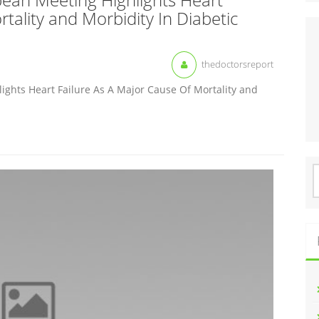
tality and Morbidity In Diabetic
thedoctorsreport
ghts Heart Failure As A Major Cause Of Mortality and
S
f