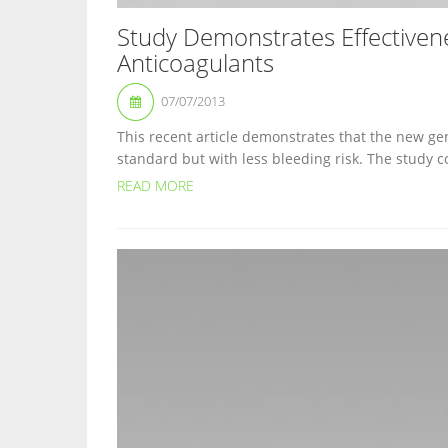
Study Demonstrates Effectiven
Anticoagulants
07/07/2013
This recent article demonstrates that the new gen
standard but with less bleeding risk. The study c
READ MORE