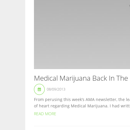
Medical Marijuana Back In The
08/09/2013
From perusing this week’s AMA newsletter, the l
of heart regarding Medical Marijuana. I had writt
READ MORE