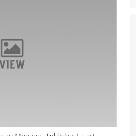
ean Meeting Highlights Heart