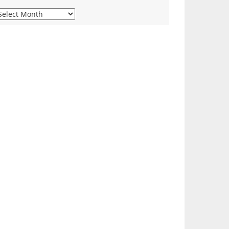
iew
ur
onthly
rchives