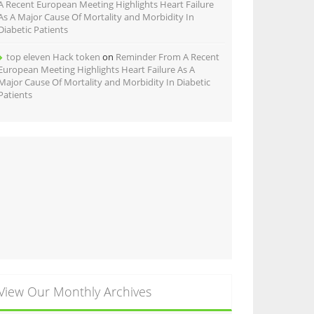
A Recent European Meeting Highlights Heart Failure
As A Major Cause Of Mortality and Morbidity In
Diabetic Patients
top eleven Hack token
on
Reminder From A Recent
European Meeting Highlights Heart Failure As A
Major Cause Of Mortality and Morbidity In Diabetic
Patients
View Our Monthly Archives