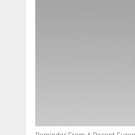
Reminder From A Recent Europ