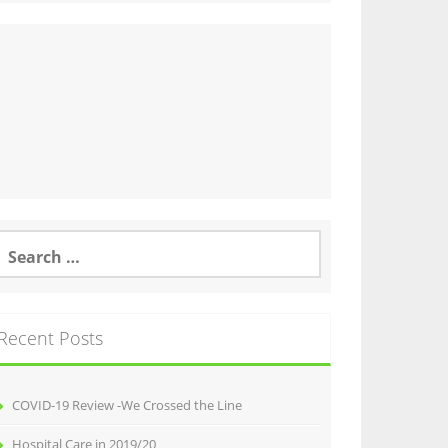
earch
or:
Recent Posts
COVID-19 Review -We Crossed the Line
Hospital Care in 2019/20