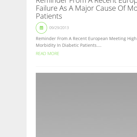
Failure As A Major Cause Of Mor
Patients
09/29/2013
Reminder From A Recent European Meeting Highli
Morbidity In Diabetic Patients....
READ MORE