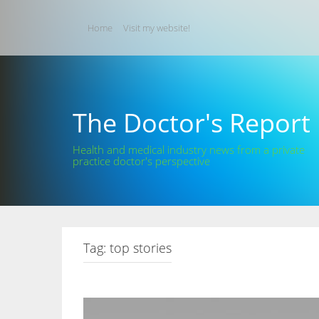
Skip
to
Home
Visit my website!
content
The Doctor's Report
Health and medical industry news from a private
practice doctor's perspective
Tag:
top stories