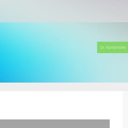
Dr. Kordonowy