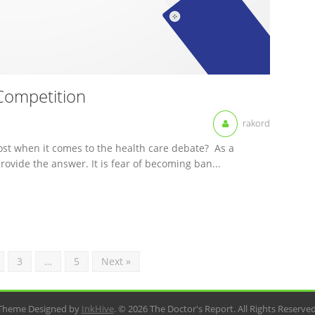
Competition
rakord
st when it comes to the health care debate? As a
rovide the answer. It is fear of becoming ban...
3
…
5
Next »
Theme Designed by
InkHive
.
© 2026 The Doctor's Report. All Rights Reserved