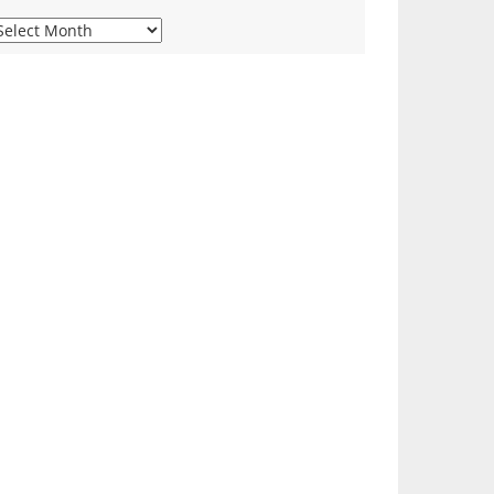
iew
ur
onthly
rchives