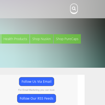
Health Products
Shop Nuskin
Shop PureCaps
Follow Us Via Email
For Email Marketing you can trust.
Follow Our RSS Feeds