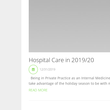
Hospital Care in 2019/20
12/31/2019
Being in Private Practice as an Internal Medicine
take advantage of the holiday season to be with m
READ MORE