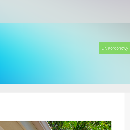
Dr. Kordonowy