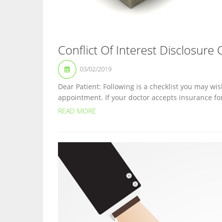
Conflict Of Interest Disclosure 
03/02/2019
Dear Patient: Following is a checklist you may wis
appointment. If your doctor accepts insurance fo
READ MORE