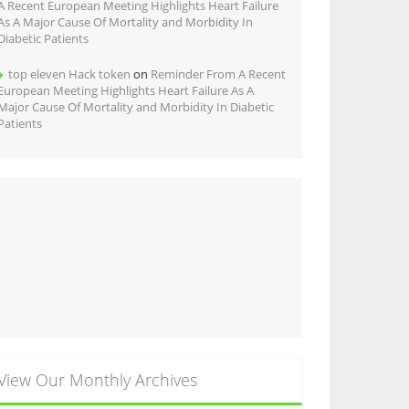
A Recent European Meeting Highlights Heart Failure
As A Major Cause Of Mortality and Morbidity In
Diabetic Patients
top eleven Hack token
on
Reminder From A Recent
European Meeting Highlights Heart Failure As A
Major Cause Of Mortality and Morbidity In Diabetic
Patients
View Our Monthly Archives