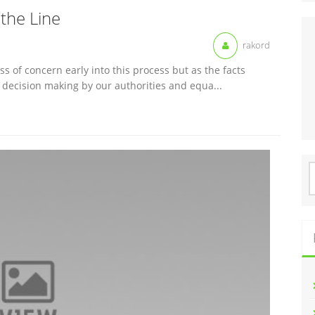
the Line
rakord
s of concern early into this process but as the facts
er decision making by our authorities and equa...
S
f