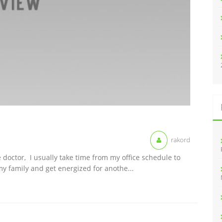
rakord
 doctor, I usually take time from my office schedule to
y family and get energized for anothe...