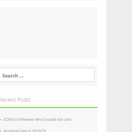
earch
or:
Recent Posts
COVID-19 Review -We Crossed the Line
Hospital Care in 2019/20