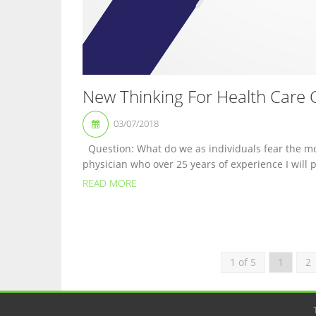
New Thinking For Health Care 
03/07/2018
Question: What do we as individuals fear the mo
physician who over 25 years of experience I will p
READ MORE
1 of 5
1
2