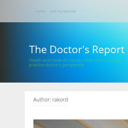
Skip
to
Home
Visit my website!
content
The Doctor's Report
Health and medical industry news from a private
practice doctor's perspective
Author:
rakord