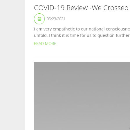
COVID-19 Review -We Crossed 
05/23/2021
I am very empathetic to our national consciousnes
unfold, I think it is time for us to question furth
READ MORE