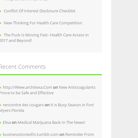
Conflict Of Interest Disclosure Checklist
New Thinking For Health Care Competition
The Puck Is Moving Fast- Health Care Access in
2017 and Beyond!
Recent Comments
http://Www.architexa.Com
on
New Anticoagulants
Prove to be Safe and Effective
rencontre des cougars
on
It is Busy Season in Fort
Myers Florida
Elisa
on
Medical Marijuana Back In The News!
businessstoriesfin.tumblr.com
on
Reminder From