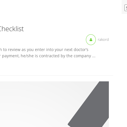
V
O
M
A
Checklist
rakord
h to review as you enter into your next doctor’s
r payment, he/she is contracted by the company ...