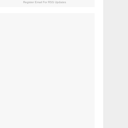
Register Email For RSS Updates