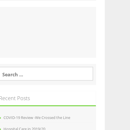
earch
or:
Recent Posts
COVID-19 Review -We Crossed the Line
Hospital Care in 2019/20