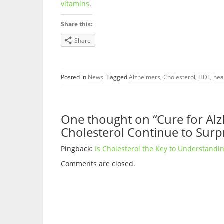
vitamins
.
Share this:
Share
Posted in
News
Tagged
Alzheimers
,
Cholesterol
,
HDL
,
hea
One thought on “Cure for Alz
Cholesterol Continue to Surp
Pingback:
Is Cholesterol the Key to Understandin
Comments are closed.