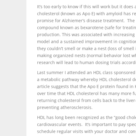
It’s too early to know if this will work but it d
cholesterol (known as Apo E) with amyloid has r
promise for Alzhiemer’s disease treatment. The 
compound known as bexarotene (safe for treating
production. This was associated with increasing
model and a sustained improvement in cognition 
they couldn’t smell or make a nest (loss of smell
making organized nests (normal behavior lost wh
research will lead to human dosing trials accordi
Last summer I attended an HDL class sponsored b
a metabolic pathway whereby HDL cholesterol do
article suggests that the Apo E protein found in 
over time that HDL cholesterol has many more f
returning cholesterol from cells back to the liver
preventing atherosclerosis.
HDL has long been recognized as the “good chole
cardiovascular events. It’s important to pay spec
schedule regular visits with your doctor and co