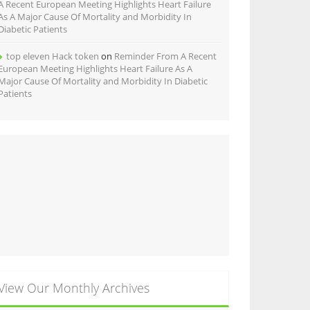
A Recent European Meeting Highlights Heart Failure
As A Major Cause Of Mortality and Morbidity In
Diabetic Patients
top eleven Hack token
on
Reminder From A Recent
European Meeting Highlights Heart Failure As A
Major Cause Of Mortality and Morbidity In Diabetic
Patients
View Our Monthly Archives