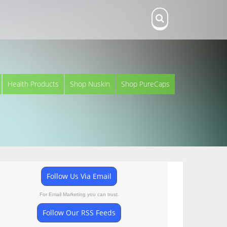
Health Products
Shop Nuskin
Shop PureCaps
Follow Us Via Email
For Email Marketing you can trust.
Follow Our RSS Feeds