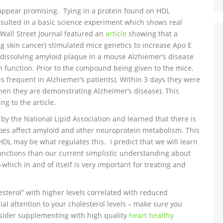
oes appear promising. Tying in a protein found on HDL
esulted in a basic science experiment which shows real
Wall Street Journal featured an
article
showing that a
 skin cancer) stimulated mice genetics to increase Apo E
 dissolving amyloid plaque in a mouse Alzhiemer’s disease
function. Prior to the compound being given to the mice,
 is frequent in Alzhiemer’s patients). Within 3 days they were
en they are demonstrating Alzheimer’s disease). This
ng to the article.
y the National Lipid Association and learned that there is
es affect amyloid and other neuroprotein metabolism. This
HDL may be what regulates this. I predict that we will learn
unctions than our current simplistic understanding about
–which in and of itself is very important for treating and
sterol” with higher levels correlated with reduced
ial attention to your cholesterol levels – make sure you
nsider supplementing with high quality
heart healthy