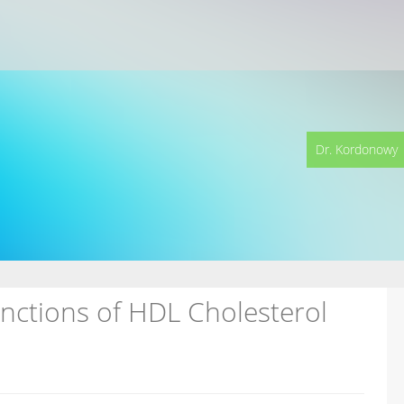
Dr. Kordonowy
unctions of HDL Cholesterol