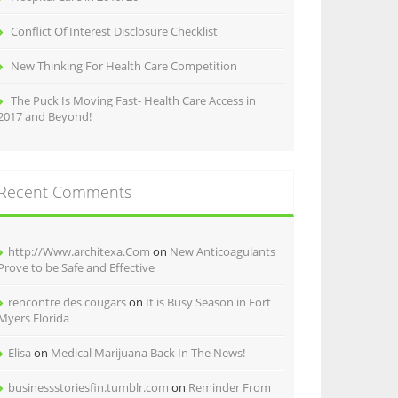
Conflict Of Interest Disclosure Checklist
New Thinking For Health Care Competition
The Puck Is Moving Fast- Health Care Access in
2017 and Beyond!
Recent Comments
http://Www.architexa.Com
on
New Anticoagulants
Prove to be Safe and Effective
rencontre des cougars
on
It is Busy Season in Fort
Myers Florida
Elisa
on
Medical Marijuana Back In The News!
businessstoriesfin.tumblr.com
on
Reminder From