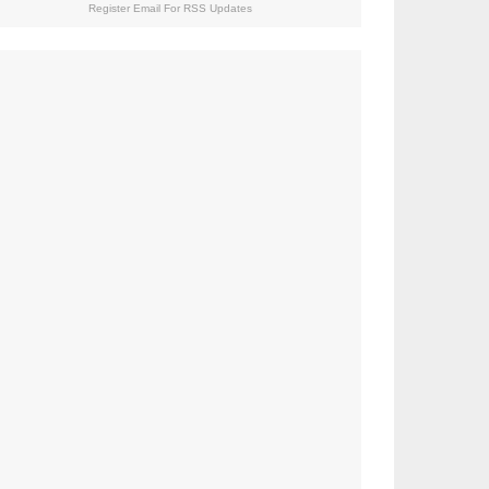
Register Email For RSS Updates