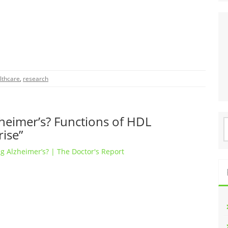
lthcare
,
research
heimer’s? Functions of HDL
S
rise”
f
g Alzheimer’s? | The Doctor's Report