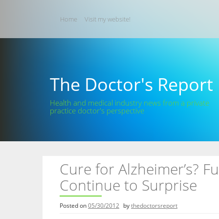
Skip
to
Home
Visit my website!
content
The Doctor's Report
Health and medical industry news from a private
practice doctor's perspective
Cure for Alzheimer’s? F
Continue to Surprise
Posted on
05/30/2012
by
thedoctorsreport