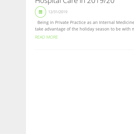
Hospital Care in 2019/20
12/31/2019
Being in Private Practice as an Internal Medicine
take advantage of the holiday season to be with m
READ MORE