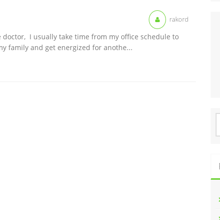
rakord
 doctor, I usually take time from my office schedule to
y family and get energized for anothe...
S
f