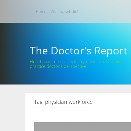
Skip
to
Home
Visit my website!
content
The Doctor's Report
Health and medical industry news from a private
practice doctor's perspective
Tag:
physician workforce