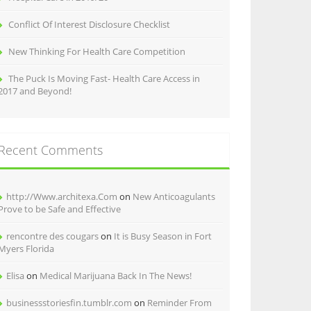
Conflict Of Interest Disclosure Checklist
New Thinking For Health Care Competition
The Puck Is Moving Fast- Health Care Access in
2017 and Beyond!
Recent Comments
http://Www.architexa.Com
on
New Anticoagulants
Prove to be Safe and Effective
rencontre des cougars
on
It is Busy Season in Fort
Myers Florida
Elisa
on
Medical Marijuana Back In The News!
businessstoriesfin.tumblr.com
on
Reminder From