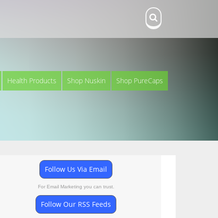
Health Products
Shop Nuskin
Shop PureCaps
Follow Us Via Email
For Email Marketing you can trust.
Follow Our RSS Feeds