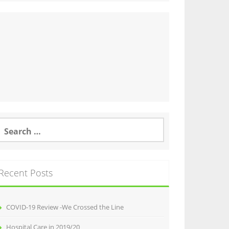
earch
or:
Recent Posts
COVID-19 Review -We Crossed the Line
Hospital Care in 2019/20