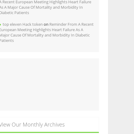
A Recent European Meeting Highlights Heart Failure
As A Major Cause Of Mortality and Morbidity In
Diabetic Patients
top eleven Hack token
on
Reminder From A Recent
European Meeting Highlights Heart Failure As A
Major Cause Of Mortality and Morbidity In Diabetic
Patients
View Our Monthly Archives