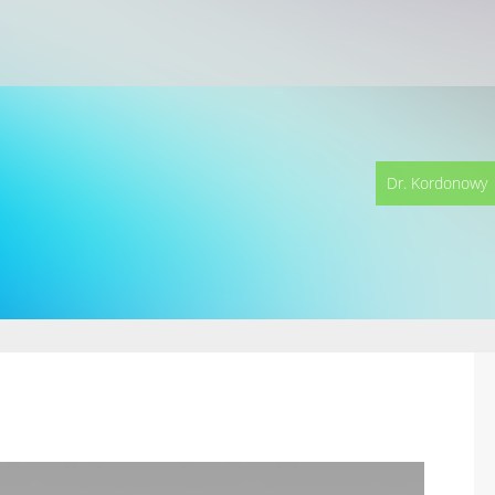
Dr. Kordonowy