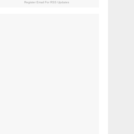
Register Email For RSS Updates