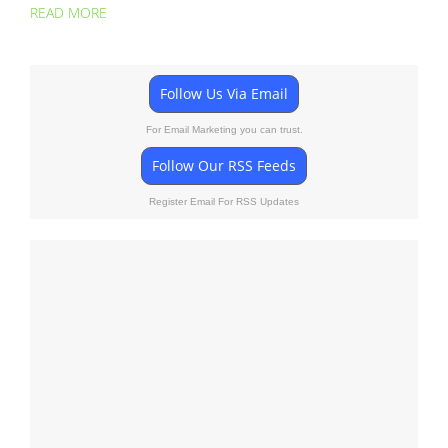
READ MORE
Follow Us Via Email
For Email Marketing you can trust.
Follow Our RSS Feeds
Register Email For RSS Updates