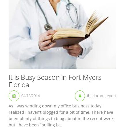
It is Busy Season in Fort Myers
Florida
04/15/2014
thedoctorsreport
As I was winding down my office business today I
realized I haven’t blogged for a bit of time. There have
been plenty of things to blog about in the recent weeks
but I have been “pulling b...