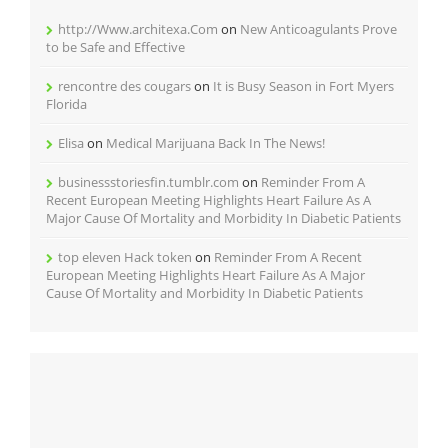
http://Www.architexa.Com
on
New Anticoagulants Prove
to be Safe and Effective
rencontre des cougars
on
It is Busy Season in Fort Myers
Florida
Elisa
on
Medical Marijuana Back In The News!
businessstoriesfin.tumblr.com
on
Reminder From A
Recent European Meeting Highlights Heart Failure As A
Major Cause Of Mortality and Morbidity In Diabetic Patients
top eleven Hack token
on
Reminder From A Recent
European Meeting Highlights Heart Failure As A Major
Cause Of Mortality and Morbidity In Diabetic Patients