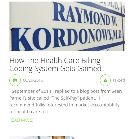
How The Health Care Billing
Coding System Gets Gamed
06/26/2015
rakord
September of 2014 I replied to a blog post from Sean
Parnell’s site called “The Self-Pay” patient. I
recommend folks interested in market accountability
for health care foll...
READ MORE