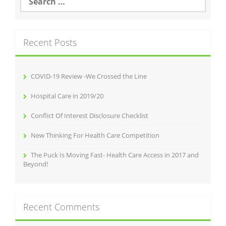
for:
Recent Posts
COVID-19 Review -We Crossed the Line
Hospital Care in 2019/20
Conflict Of Interest Disclosure Checklist
New Thinking For Health Care Competition
The Puck Is Moving Fast- Health Care Access in 2017 and
Beyond!
Recent Comments