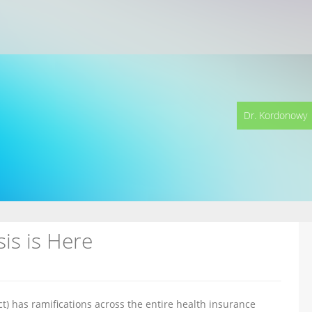
Dr. Kordonowy
is is Here
t) has ramifications across the entire health insurance