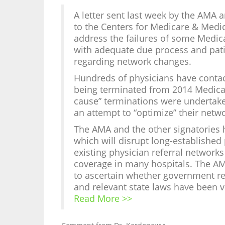
A letter sent last week by the AMA
to the Centers for Medicare & Medic
address the failures of some Medic
with adequate due process and patie
regarding network changes.
Hundreds of physicians have contac
being terminated from 2014 Medica
cause” terminations were undertaken
an attempt to “optimize” their networ
The AMA and the other signatories h
which will disrupt long-established 
existing physician referral netwo
coverage in many hospitals. The AM
to ascertain whether government re
and relevant state laws have been v
Read More >>