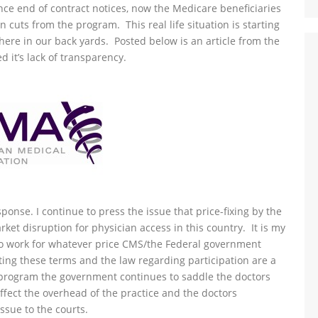
nce end of contract notices, now the Medicare beneficiaries
n cuts from the program. This real life situation is starting
 here in our back yards. Posted below is an article from the
it’s lack of transparency.
ponse. I continue to press the issue that price-fixing by the
ket disruption for physician access in this country. It is my
to work for whatever price CMS/the Federal government
ting these terms and the law regarding participation are a
he program the government continues to saddle the doctors
affect the overhead of the practice and the doctors
issue to the courts.