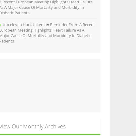
A Recent European Meeting Highlights Heart Failure
As A Major Cause Of Mortality and Morbidity In
Diabetic Patients
top eleven Hack token
on
Reminder From A Recent
European Meeting Highlights Heart Failure As A
Major Cause Of Mortality and Morbidity In Diabetic
Patients
View Our Monthly Archives