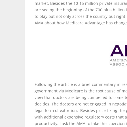
market. Besides the 10-15 million private insura
are seeing the beginning of the 700 plus billion i
to play out not only across the country but right
AMA about how Medicare Advantage has changed 
Following the article is a brief commentary in res
government via Medicare is the root cause of mar
view that doctors are being compelled to come 
decides. The doctors are not engaged in negotia
legal form of extortion. Besides price-fixing t
with additional expensive regulatory costs that 
productivity. I ask the AMA to take this coercion 