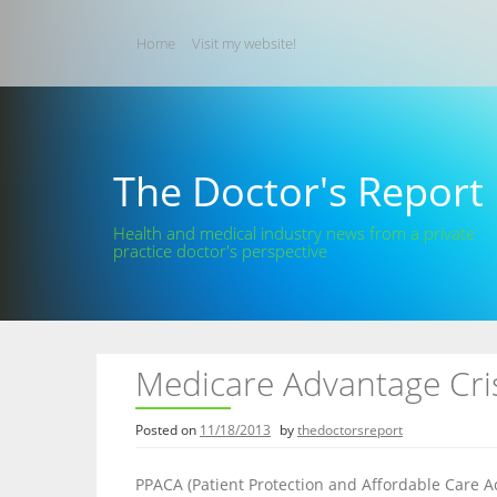
Skip
to
Home
Visit my website!
content
The Doctor's Report
Health and medical industry news from a private
practice doctor's perspective
Medicare Advantage Cris
Posted on
11/18/2013
by
thedoctorsreport
PPACA (Patient Protection and Affordable Care Ac