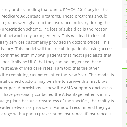
 It is my understanding that due to PPACA, 2014 begins the
he Medicare Advantage programs. These programs should
e programs were given to the insurance industry during the
D prescription scheme.The loss of subsidies is the reason
of network only arrangements. This will lead to loss of
lary services customarily provided in doctors offices. This
vency. This model will thus result in patients losing access
 confirmed from my own patients that most specialists that
specifically by UHC that they can no longer see these
em at 85% of Medicare rates. I am told that the other
 the remaining customers after the New Year. This model is
ital owned doctors may be able to survive this first blow
under part A provisions. I know the AMA supports doctors so
ed.I have personally contacted the Advantage patients in my
 plans because regardless of the specifics, the reality is
lly wider network of providers. For now I recommend they go
verage with a part D prescription insurance (if insurance is