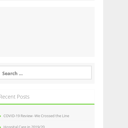
earch
or:
Recent Posts
COVID-19 Review -We Crossed the Line
Hospital Care in 2019/20