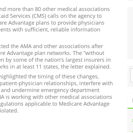
 and more than 80 other medical associations
aid Services (CMS) calls on the agency to
are Advantage plans to provide physicians
nts with sufficient, reliable information
ted the AMA and other associations after
re Advantage plan networks. The “without
 by some of the nation’s largest insurers in
ks in at least 11 states, the letter explained.
S
ighlighted the timing of these changes,
f
patient-physician relationships, interfere with
rks and undermine emergency department
A is working with other medical associations
gulations applicable to Medicare Advantage
iolated.