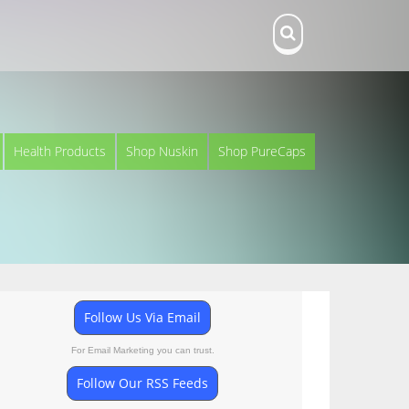
Health Products
Shop Nuskin
Shop PureCaps
Follow Us Via Email
For Email Marketing you can trust.
Follow Our RSS Feeds