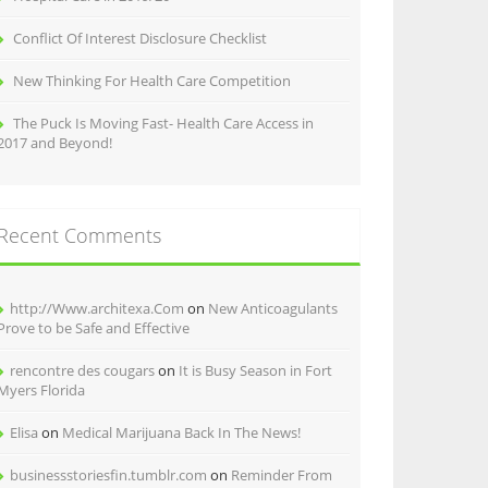
Conflict Of Interest Disclosure Checklist
New Thinking For Health Care Competition
The Puck Is Moving Fast- Health Care Access in
2017 and Beyond!
Recent Comments
http://Www.architexa.Com
on
New Anticoagulants
Prove to be Safe and Effective
rencontre des cougars
on
It is Busy Season in Fort
Myers Florida
Elisa
on
Medical Marijuana Back In The News!
businessstoriesfin.tumblr.com
on
Reminder From