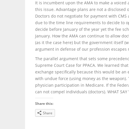
It is incumbent upon the AMA to make a voiced
this issue. Advantage plans are not a disclosed 
Doctors do not negotiate for payment with CMS a
due to the time line requirements to decide to op
decide before January of the year yet the fee sch
January. How the AMA can continue to allow doct
(as it the case here) but the government itself 
argument in defense of our profession escapes
The parallel argument that sets some precedence 
Supreme Court Case for PPACA. We learned that t
exchange specifically because this would be an
with undue force (using money as the weapon). 
physician participation in Medicare. If the Feder
can not compel individuals (doctors). WHAT SA
Share this:
Share