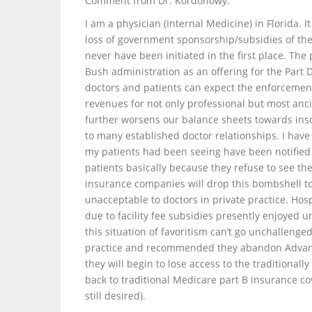
Comment from Dr. Kordonowy:
I am a physician (Internal Medicine) in Florida.
loss of government sponsorship/subsidies of t
never have been initiated in the first place. Th
Bush administration as an offering for the Part 
doctors and patients can expect the enforcement 
revenues for not only professional but most ancil
further worsens our balance sheets towards insol
to many established doctor relationships. I have
my patients had been seeing have been notified 
patients basically because they refuse to see th
insurance companies will drop this bombshell to
unacceptable to doctors in private practice. Hosp
due to facility fee subsidies presently enjoyed 
this situation of favoritism can’t go unchalleng
practice and recommended they abandon Advantage
they will begin to lose access to the traditiona
back to traditional Medicare part B insurance co
still desired).