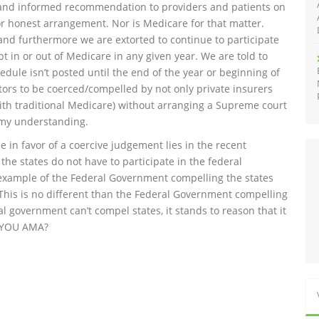
 and informed recommendation to providers and patients on
or honest arrangement. Nor is Medicare for that matter.
nd furthermore we are extorted to continue to participate
t in or out of Medicare in any given year. We are told to
edule isn’t posted until the end of the year or beginning of
ors to be coerced/compelled by not only private insurers
(with traditional Medicare) without arranging a Supreme court
 my understanding.
in favor of a coercive judgement lies in the recent
he states do not have to participate in the federal
 example of the Federal Government compelling the states
This is no different than the Federal Government compelling
al government can’t compel states, it stands to reason that it
Y YOU AMA?