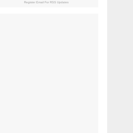
Register Email For RSS Updates