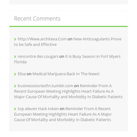
Recent Comments
http://Www.architexa.Com
on
New Anticoagulants Prove
to be Safe and Effective
rencontre des cougars
on
It is Busy Season in Fort Myers
Florida
Elisa
on
Medical Marijuana Back In The News!
businessstoriesfin.tumblr.com
on
Reminder From A
Recent European Meeting Highlights Heart Failure As A
Major Cause Of Mortality and Morbidity In Diabetic Patients
top eleven Hack token
on
Reminder From A Recent
European Meeting Highlights Heart Failure As A Major
Cause Of Mortality and Morbidity In Diabetic Patients