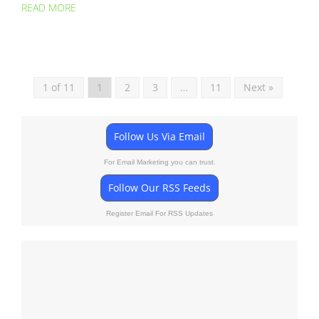
READ MORE
1 of 11
1
2
3
…
11
Next »
Follow Us Via Email
For Email Marketing you can trust.
Follow Our RSS Feeds
Register Email For RSS Updates