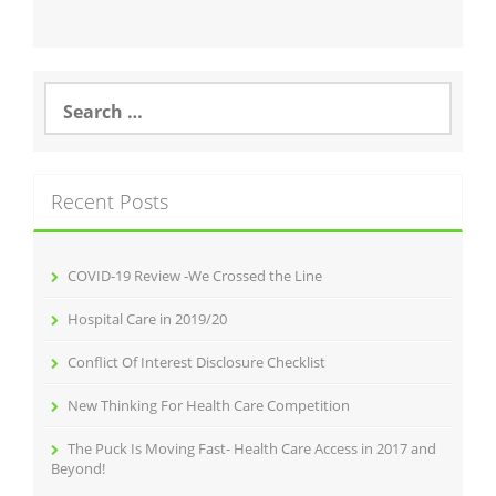
Search
for:
Recent Posts
COVID-19 Review -We Crossed the Line
Hospital Care in 2019/20
Conflict Of Interest Disclosure Checklist
New Thinking For Health Care Competition
The Puck Is Moving Fast- Health Care Access in 2017 and
Beyond!