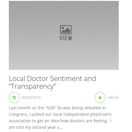
Local Doctor Sentiment and
“Transparency”
05/02/2015
rakord
Last month as the “SGR” fix was being debated in
Congress, I polled our local independent physician’s
association to get an idea how doctors are feeling. I
am into my second year s...