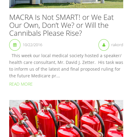
MACRA Is Not SMART! or We Eat
Our Own, Don’t We? or Will the
Cannibals Please Rise?
10/22/2016
rakord
This week our local medical society hosted a speaker/
health care consultant, Mr. David J. Zetter. His task was
to inform us of the latest and final proposed ruling for
the future Medicare pr...
READ MORE