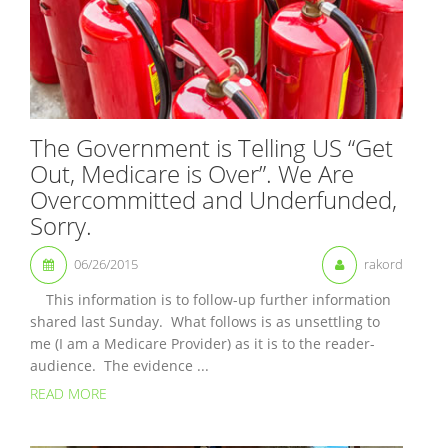
The Government is Telling US “Get
Out, Medicare is Over”. We Are
Overcommitted and Underfunded,
Sorry.
06/26/2015
rakord
This information is to follow-up further information
shared last Sunday. What follows is as unsettling to
me (I am a Medicare Provider) as it is to the reader-
audience. The evidence ...
READ MORE