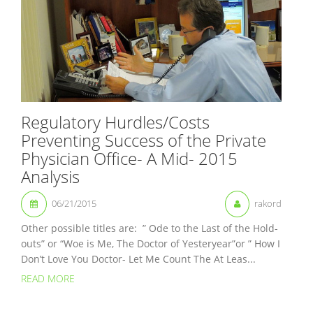
Regulatory Hurdles/Costs
Preventing Success of the Private
Physician Office- A Mid- 2015
Analysis
06/21/2015
rakord
Other possible titles are: ” Ode to the Last of the Hold-
outs” or “Woe is Me, The Doctor of Yesteryear”or ” How I
Don’t Love You Doctor- Let Me Count The At Leas...
READ MORE