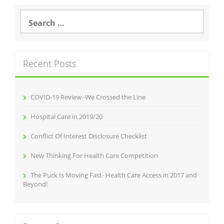
Search
for:
Recent Posts
COVID-19 Review -We Crossed the Line
Hospital Care in 2019/20
Conflict Of Interest Disclosure Checklist
New Thinking For Health Care Competition
The Puck Is Moving Fast- Health Care Access in 2017 and
Beyond!