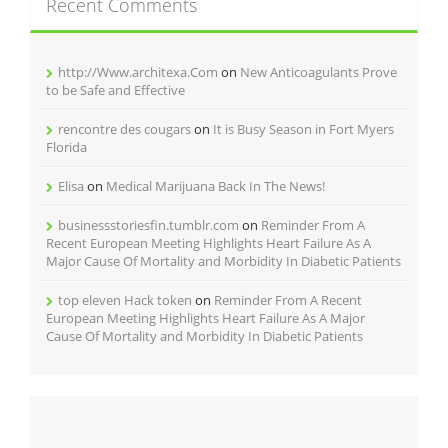
Recent Comments
http://Www.architexa.Com
on
New Anticoagulants Prove
to be Safe and Effective
rencontre des cougars
on
It is Busy Season in Fort Myers
Florida
Elisa
on
Medical Marijuana Back In The News!
businessstoriesfin.tumblr.com
on
Reminder From A
Recent European Meeting Highlights Heart Failure As A
Major Cause Of Mortality and Morbidity In Diabetic Patients
top eleven Hack token
on
Reminder From A Recent
European Meeting Highlights Heart Failure As A Major
Cause Of Mortality and Morbidity In Diabetic Patients