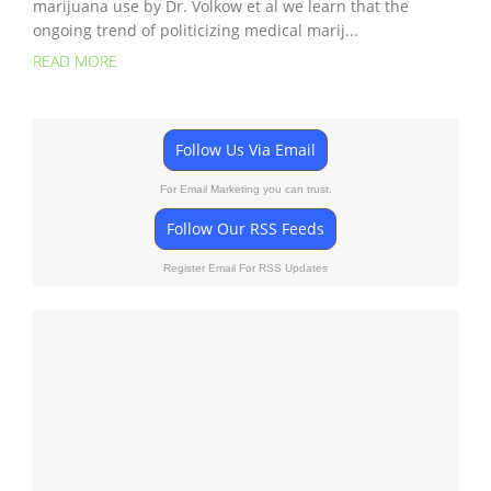
marijuana use by Dr. Volkow et al we learn that the
ongoing trend of politicizing medical marij...
READ MORE
Follow Us Via Email
For Email Marketing you can trust.
Follow Our RSS Feeds
Register Email For RSS Updates