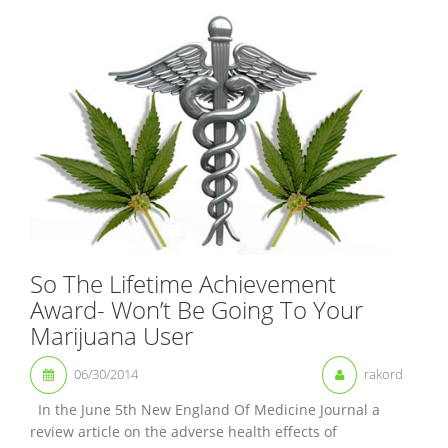
So The Lifetime Achievement
Award- Won’t Be Going To Your
Marijuana User
06/30/2014
rakord
In the June 5th New England Of Medicine Journal a
review article on the adverse health effects of