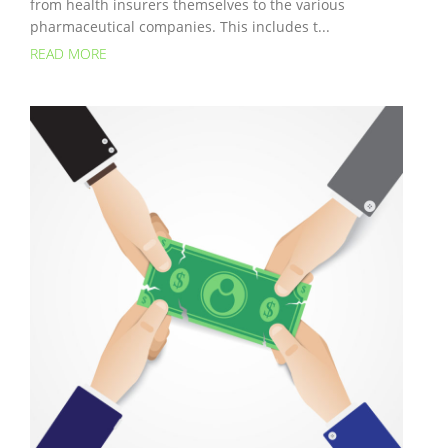
from health insurers themselves to the various
pharmaceutical companies. This includes t...
READ MORE