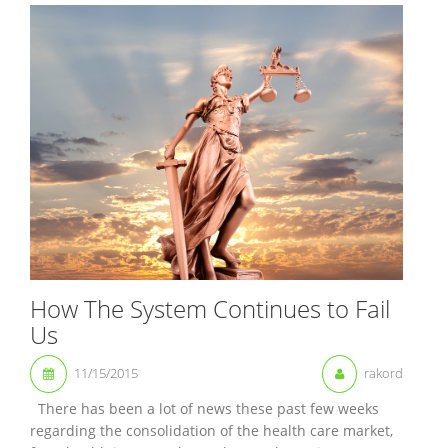
How The System Continues to Fail
Us
11/15/2015
rakord
There has been a lot of news these past few weeks
regarding the consolidation of the health care market,