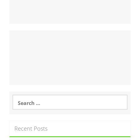
Search
for:
Recent Posts