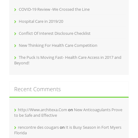
COVID-19 Review -We Crossed the Line
Hospital Care in 2019/20
Conflict Of Interest Disclosure Checklist
New Thinking For Health Care Competition
The Puck Is Moving Fast- Health Care Access in 2017 and
Beyond!
Recent Comments
http://Www.architexa.Com
on
New Anticoagulants Prove
to be Safe and Effective
rencontre des cougars
on
It is Busy Season in Fort Myers
Florida