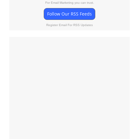
For Email Marketing you can trust.
Follow Our RSS Feeds
Register Email For RSS Updates