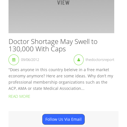
Doctor Shortage May Swell to
130,000 With Caps
09/06/2012
thedoctorsreport
“Does anyone in this country beleive in a free market
economy anymore? Here are some ideas. Why don’t my
professional membership organizations such as the
ACP, AMA or state Medical Association...
READ MORE
Follow Us Via Email