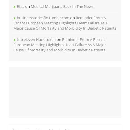
Elisa
on
Medical Marijuana Back In The News!
businessstoriesfin.tumblr.com
on
Reminder From A
Recent European Meeting Highlights Heart Failure As A
Major Cause Of Mortality and Morbidity In Diabetic Patients
top eleven Hack token
on
Reminder From A Recent
European Meeting Highlights Heart Failure As A Major
Cause Of Mortality and Morbidity In Diabetic Patients