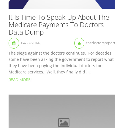
It Is Time To Speak Up About The
Medicare Payments To Doctors
Data Dump
04/27/2014
thedoctorsreport
The siege against the doctors continues. For decades
some have been asking the government to report what
they have been paying the individual doctors for
Medicare services. Well, they finally did ...
READ MORE