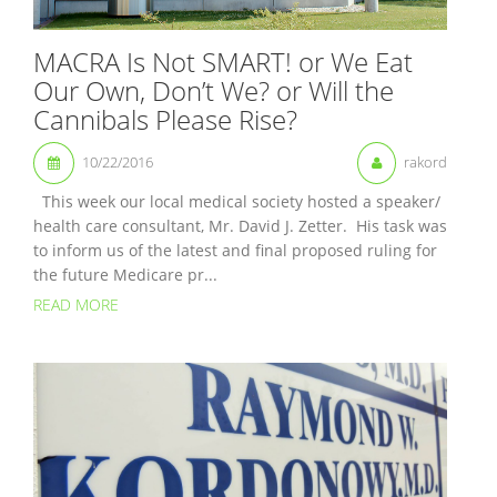
MACRA Is Not SMART! or We Eat
Our Own, Don’t We? or Will the
Cannibals Please Rise?
10/22/2016
rakord
This week our local medical society hosted a speaker/
health care consultant, Mr. David J. Zetter. His task was
to inform us of the latest and final proposed ruling for
the future Medicare pr...
READ MORE