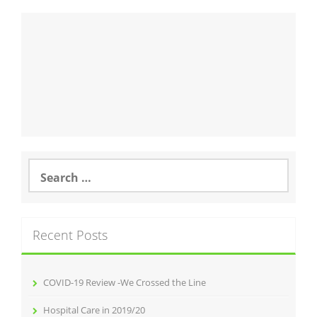
Search
for:
Recent Posts
COVID-19 Review -We Crossed the Line
Hospital Care in 2019/20