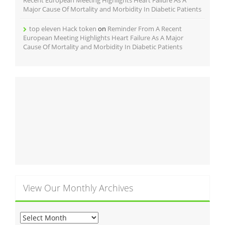
Major Cause Of Mortality and Morbidity In Diabetic Patients
top eleven Hack token
on
Reminder From A Recent
European Meeting Highlights Heart Failure As A Major
Cause Of Mortality and Morbidity In Diabetic Patients
View Our Monthly Archives
View