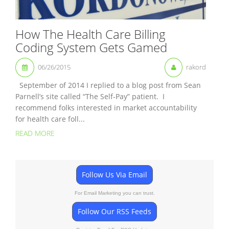
How The Health Care Billing
Coding System Gets Gamed
06/26/2015
rakord
September of 2014 I replied to a blog post from Sean
Parnell’s site called “The Self-Pay” patient. I
recommend folks interested in market accountability
for health care foll...
READ MORE
Follow Us Via Email
For Email Marketing you can trust.
Follow Our RSS Feeds