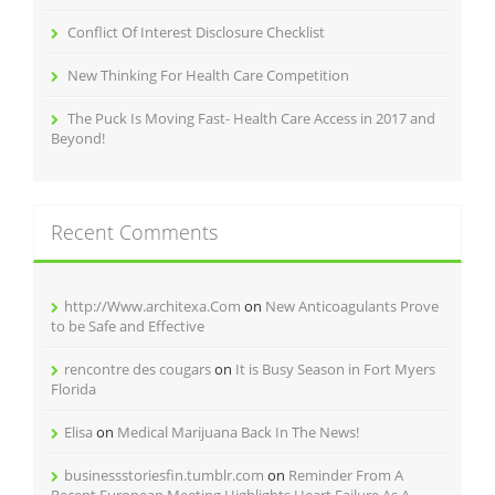
Conflict Of Interest Disclosure Checklist
New Thinking For Health Care Competition
The Puck Is Moving Fast- Health Care Access in 2017 and
Beyond!
Recent Comments
http://Www.architexa.Com
on
New Anticoagulants Prove
to be Safe and Effective
rencontre des cougars
on
It is Busy Season in Fort Myers
Florida
Elisa
on
Medical Marijuana Back In The News!
businessstoriesfin.tumblr.com
on
Reminder From A
Recent European Meeting Highlights Heart Failure As A