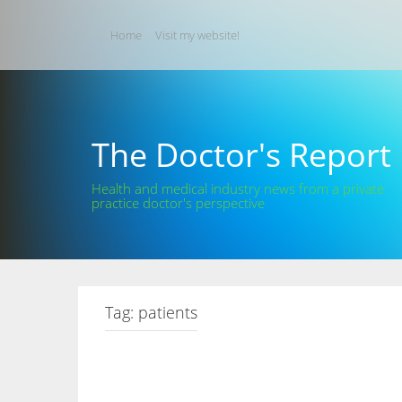
Skip
to
Home
Visit my website!
content
The Doctor's Report
Health and medical industry news from a private
practice doctor's perspective
Tag:
patients