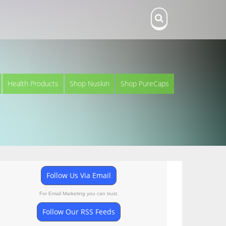
Health Products
Shop Nuskin
Shop PureCaps
Follow Us Via Email
For Email Marketing you can trust.
Follow Our RSS Feeds