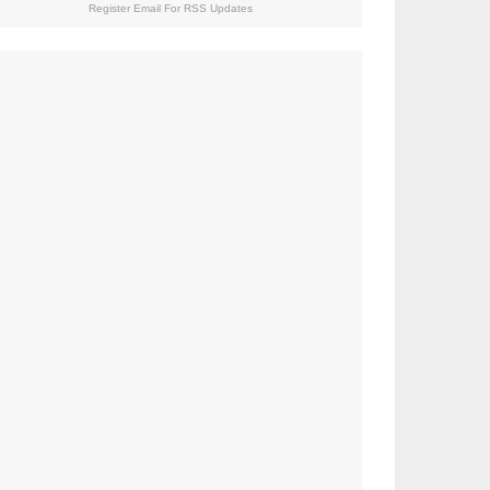
Register Email For RSS Updates