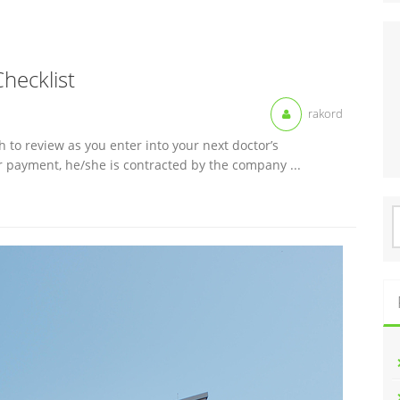
Checklist
rakord
h to review as you enter into your next doctor’s
r payment, he/she is contracted by the company ...
S
f