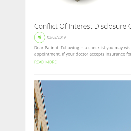
Conflict Of Interest Disclosure 
03/02/2019
Dear Patient: Following is a checklist you may wis
appointment. If your doctor accepts insurance fo
READ MORE