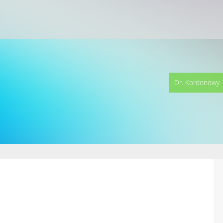
Dr. Kordonowy