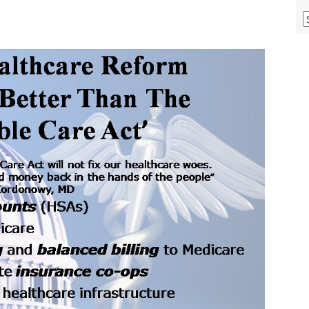
V
O
M
A