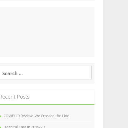
earch
or:
Recent Posts
COVID-19 Review -We Crossed the Line
Hospital Care in 2019/20