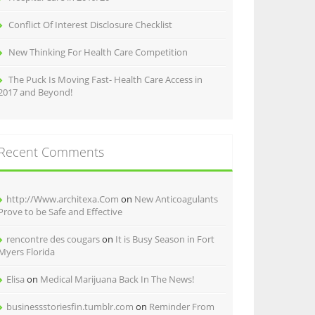
Conflict Of Interest Disclosure Checklist
New Thinking For Health Care Competition
The Puck Is Moving Fast- Health Care Access in
2017 and Beyond!
Recent Comments
http://Www.architexa.Com
on
New Anticoagulants
Prove to be Safe and Effective
rencontre des cougars
on
It is Busy Season in Fort
Myers Florida
Elisa
on
Medical Marijuana Back In The News!
businessstoriesfin.tumblr.com
on
Reminder From