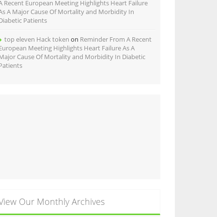
A Recent European Meeting Highlights Heart Failure
As A Major Cause Of Mortality and Morbidity In
Diabetic Patients
top eleven Hack token
on
Reminder From A Recent
European Meeting Highlights Heart Failure As A
Major Cause Of Mortality and Morbidity In Diabetic
Patients
View Our Monthly Archives