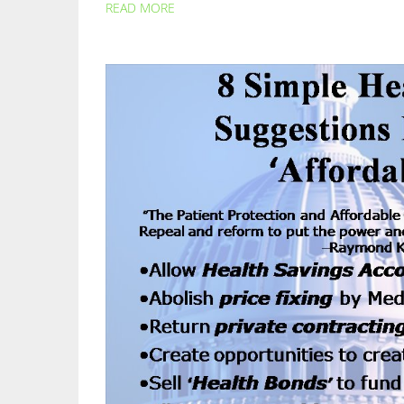
READ MORE