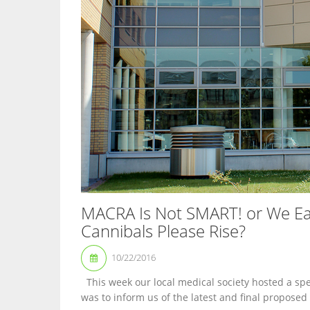
MACRA Is Not SMART! or We Eat
Cannibals Please Rise?
10/22/2016
This week our local medical society hosted a spea
was to inform us of the latest and final proposed 