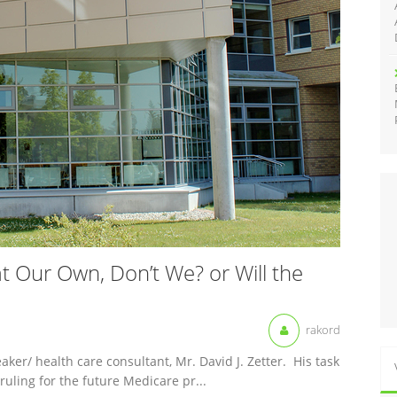
 Our Own, Don’t We? or Will the
rakord
ker/ health care consultant, Mr. David J. Zetter. His task
ruling for the future Medicare pr...