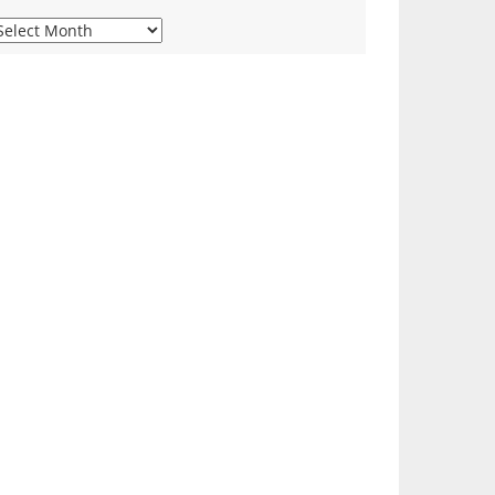
iew
ur
onthly
rchives