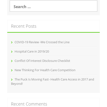
Search
for:
Recent Posts
COVID-19 Review -We Crossed the Line
Hospital Care in 2019/20
Conflict Of Interest Disclosure Checklist
New Thinking For Health Care Competition
The Puck Is Moving Fast- Health Care Access in 2017 and
Beyond!
Recent Comments