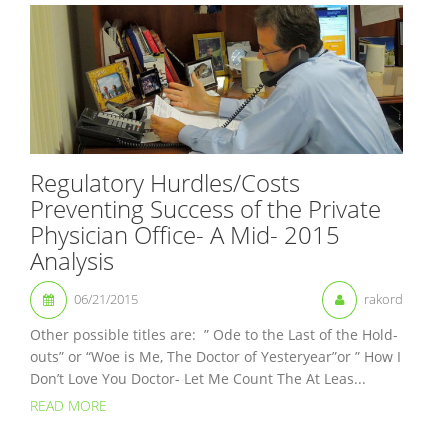
Regulatory Hurdles/Costs
Preventing Success of the Private
Physician Office- A Mid- 2015
Analysis
06/21/2015
rakord
Other possible titles are: ” Ode to the Last of the Hold-
outs” or “Woe is Me, The Doctor of Yesteryear”or ” How I
Don’t Love You Doctor- Let Me Count The At Leas...
READ MORE