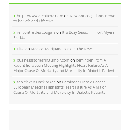
http://Www.architexa.Com
on
New Anticoagulants Prove
to be Safe and Effective
rencontre des cougars
on
It is Busy Season in Fort Myers
Florida
Elisa
on
Medical Marijuana Back In The News!
businessstoriesfin.tumblr.com
on
Reminder From A
Recent European Meeting Highlights Heart Failure As A
Major Cause Of Mortality and Morbidity In Diabetic Patients
top eleven Hack token
on
Reminder From A Recent
European Meeting Highlights Heart Failure As A Major
Cause Of Mortality and Morbidity In Diabetic Patients