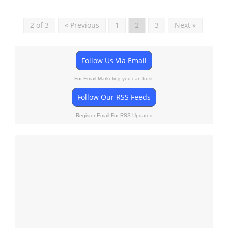
2 of 3
« Previous
1
2
3
Next »
Follow Us Via Email
For Email Marketing you can trust.
Follow Our RSS Feeds
Register Email For RSS Updates