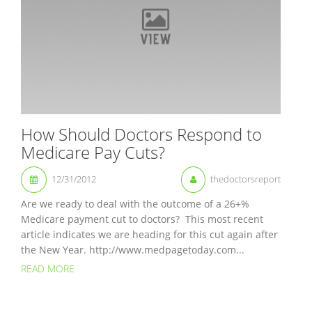
How Should Doctors Respond to
Medicare Pay Cuts?
12/31/2012
thedoctorsreport
Are we ready to deal with the outcome of a 26+%
Medicare payment cut to doctors? This most recent
article indicates we are heading for this cut again after
the New Year. http://www.medpagetoday.com...
READ MORE