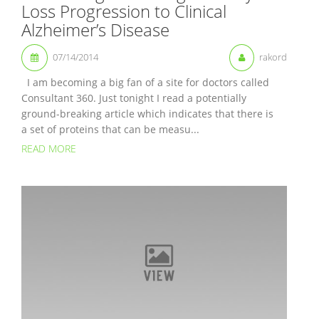
Loss Progression to Clinical
Alzheimer’s Disease
07/14/2014
rakord
I am becoming a big fan of a site for doctors called
Consultant 360. Just tonight I read a potentially
ground-breaking article which indicates that there is
a set of proteins that can be measu...
READ MORE