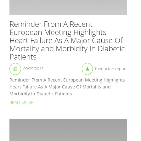
Reminder From A Recent
European Meeting Highlights
Heart Failure As A Major Cause Of
Mortality and Morbidity In Diabetic
Patients
09/29/2013
thedoctorsreport
Reminder From A Recent European Meeting Highlights
Heart Failure As A Major Cause Of Mortality and
Morbidity In Diabetic Patients....
READ MORE