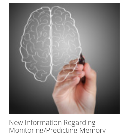
New Information Regarding
Monitoring/Predicting Memory